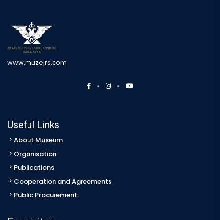
www.muzejrs.com
Useful Links
About Museum
Organisation
Publications
Cooperation and Agreements
Public Procurement