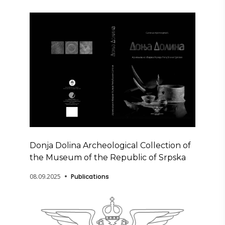
Donja Dolina Archeological Collection of
the Museum of the Republic of Srpska
08.09.2025
Publications