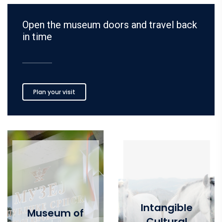
Open the museum doors and travel back
in time
Plan your visit
Intangible
Museum of
Cultural