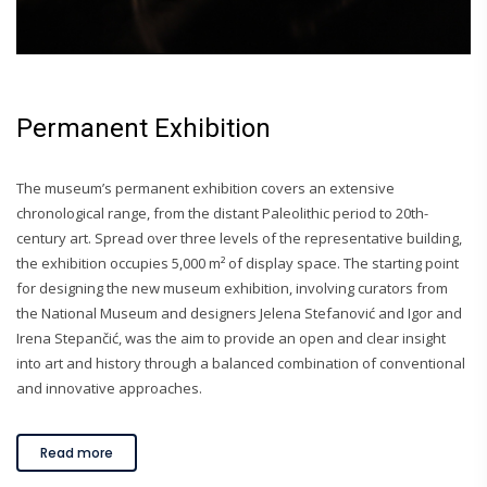
Permanent Exhibition
The museum’s permanent exhibition covers an extensive
chronological range, from the distant Paleolithic period to 20th-
century art. Spread over three levels of the representative building,
the exhibition occupies 5,000 m² of display space. The starting point
for designing the new museum exhibition, involving curators from
the National Museum and designers Jelena Stefanović and Igor and
Irena Stepančić, was the aim to provide an open and clear insight
into art and history through a balanced combination of conventional
and innovative approaches.
Read more