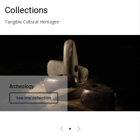
Collections
Tangible Cultural Heritagee
llection
See the co