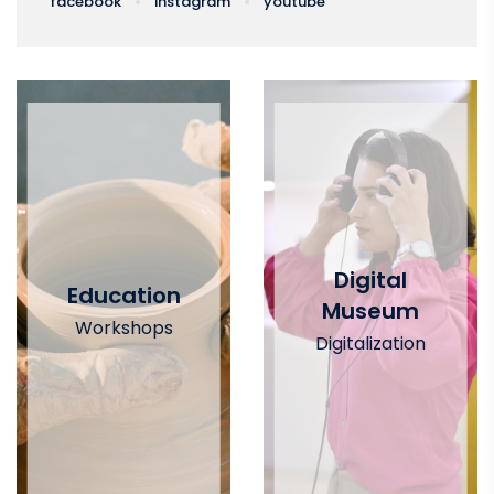
facebook
instagram
youtube
Digital
Education
Museum
Workshops
Digitalization