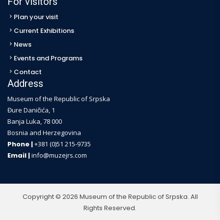
For visitors
Plan your visit
Current Exhibitions
News
Events and Programs
Contact
Address
Museum of the Republic of Srpska
Đure Daničića, 1
Banja Luka, 78 000
Bosnia and Herzegovina
Phone |
+381 (0)51 215-9735
Email |
info@muzejrs.com
Copyright © 2026 Museum of the Republic of Srpska. All
Rights Reserved.