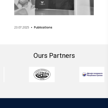
23.07.2025
Publications
Ours Partners