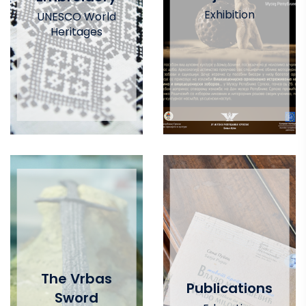
Exhibition
UNESCO World
Heritages
The Vrbas
Publications
Sword