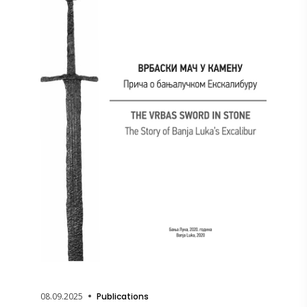
08.09.2025
Publications