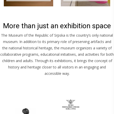
More than just an exhibition space
The Museum of the Republic of Srpska is the country’s only national
museum. In addition to its primary role of preserving artifacts and
the national historical heritage, the museum organizes a variety of
collaborative programs, educational initiatives, and activities for both
children and adults. Through its exhibitions, it brings the concept of
history and heritage closer to all visitors in an engaging and
accessible way.