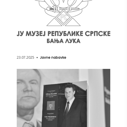
23.07.2025
Javne nabavke