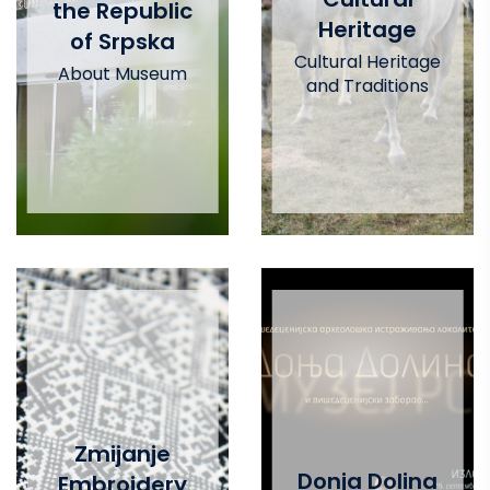
the Republic
Heritage
of Srpska
Cultural Heritage
About Museum
and Traditions
Zmijanje
Donja Dolina
Embroidery