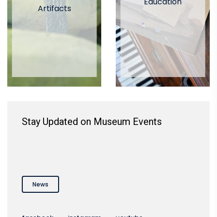
Education
Artifacts
Stay Updated on Museum Events
News