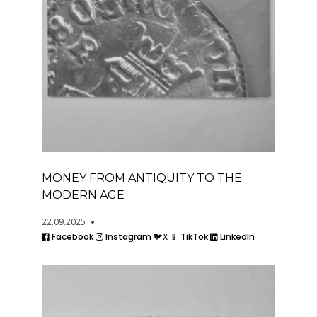
MONEY FROM ANTIQUITY TO THE
MODERN AGE
22.09.2025
Facebook
Instagram
🐦X
📱 TikTok
LinkedIn