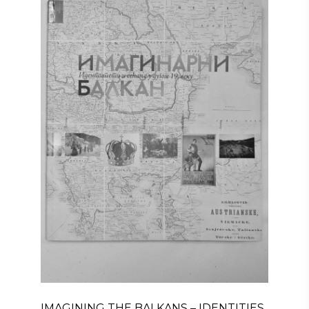
IMAGINING THE BALKANS – IDENTITIES