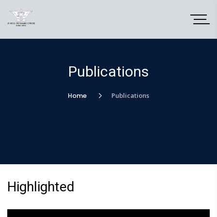
Publications
Home
Publications
Highlighted