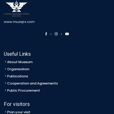
www.muzejrs.com
Useful Links
About Museum
Organisation
Publications
Cooperation and Agreements
Public Procurement
For visitors
Plan your visit