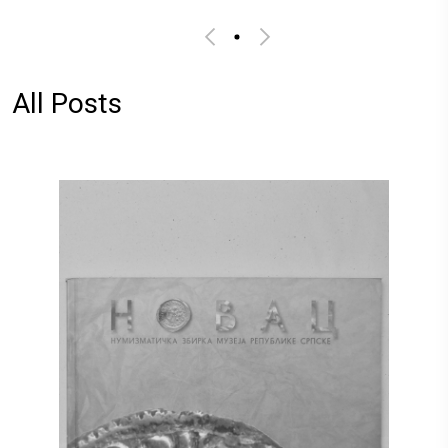
All Posts