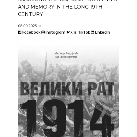
AND MEMORY IN THE LONG 19TH
CENTURY
08.09.2025
Facebook
Instagram
🐦X
📱 TikTok
LinkedIn