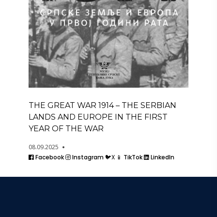
THE GREAT WAR 1914 – THE SERBIAN
LANDS AND EUROPE IN THE FIRST
YEAR OF THE WAR
08.09.2025
Facebook
Instagram
🐦X
📱 TikTok
LinkedIn