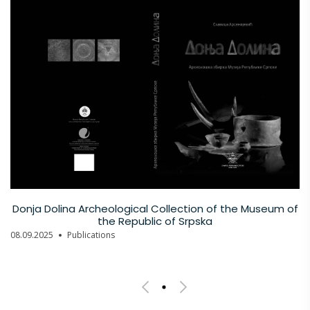
Donja Dolina Archeological Collection of the Museum of
the Republic of Srpska
08.09.2025
Publications